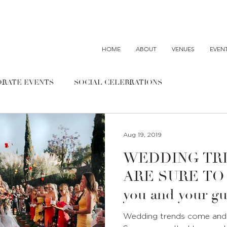
HOME
ABOUT
VENUES
EVEN
RATE EVENTS
SOCIAL CELEBRATIONS
Aug 19, 2019
WEDDING TR
ARE SURE TO WO
you and your gu
Wedding trends come and g