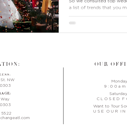
So we consulted top wedd
a list of trends that you 
TION:
OUR OFFI
RESS:
 St. NW
Monday 
30303
9 : 0 0 a m 
RAGE:
Saturday
C L O S E D F 
e Way
30303
Want to Tour So
U S E O U R I N 
. 5522
changeatl.com