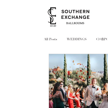
All Posts
WEDDINGS
CORPO