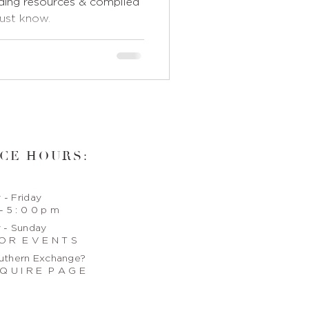
ing resources & compiled
must know.
CE HOURS:
- Friday
- 5 : 0 0 p m
 - Sunday
O R E V E N T S
uthern Exchange?
Q U I R E P A G E