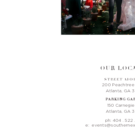
OUR LOCA
STREET ADD
200 Peachtree
Atlanta, GA 
PARKING GA
150 Carnegi
Atlanta, GA 
ph: 404 . 522 
e:
events@southernex