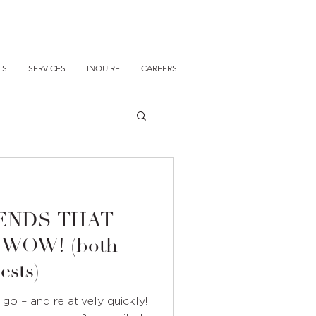
TS
SERVICES
INQUIRE
CAREERS
ENDS THAT
W! (both
ests)
o – and relatively quickly!