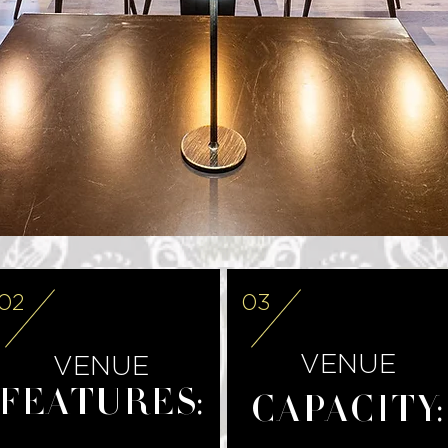
02
03
VENUE
VENUE
FEATURES:
CAPACITY: