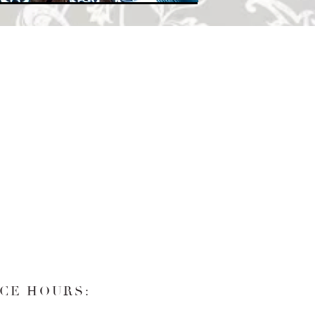
CE HOURS: