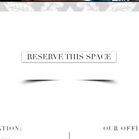
RESERVE THIS SPACE
TION:
OUR OFFI