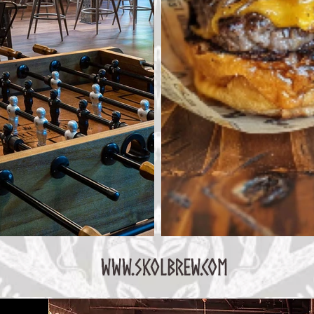
www.skolbrew.com