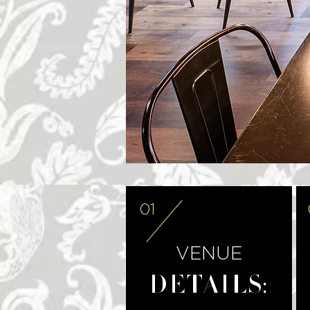
01
VENUE
DETAILS: