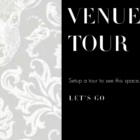
VENU
TOUR
Setup a tour to see this space
LET'S GO