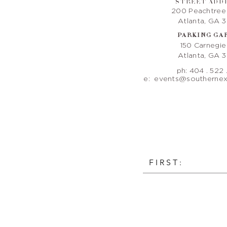
STREET ADD
200 Peachtree
Atlanta, GA 
PARKING GA
150 Carnegi
Atlanta, GA 
ph: 404 . 522 
e:
events@southernex