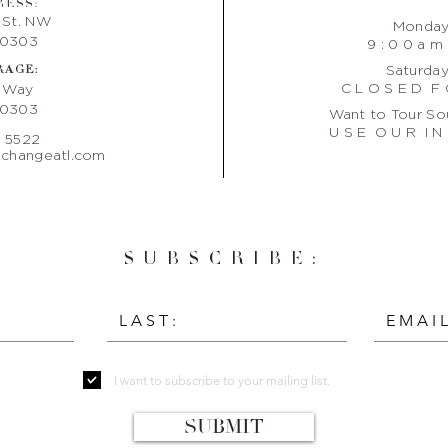
RESS:
 St. NW
Monday 
30303
9 : 0 0 a m 
RAGE:
Saturday
C L O S E D F 
e Way
30303
Want to Tour So
U S E O U R I N 
. 5522
changeatl.com
SUBSCRIBE:
I want to subscribe to your mailing list.
SUBMIT