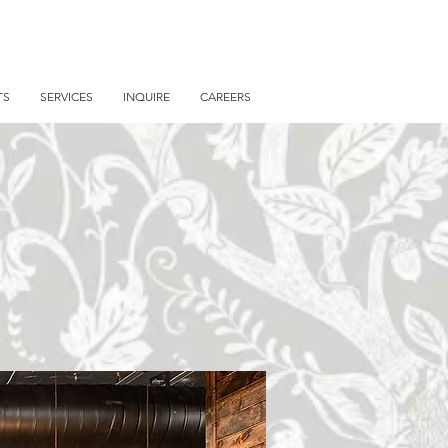
TS
SERVICES
INQUIRE
CAREERS