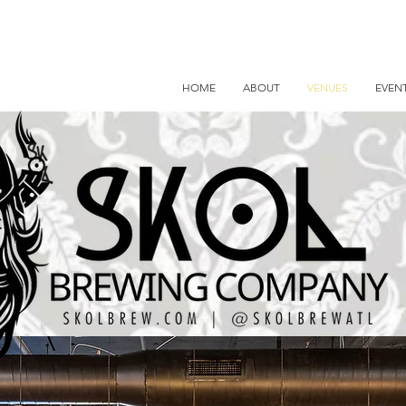
HOME
ABOUT
VENUES
EVEN