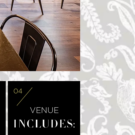
04
VENUE
INCLUDES: