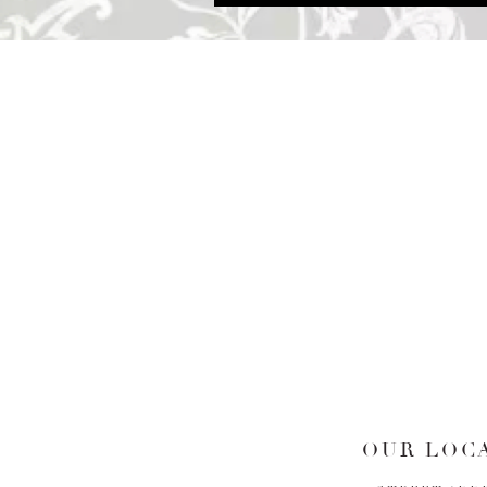
OUR LOCA