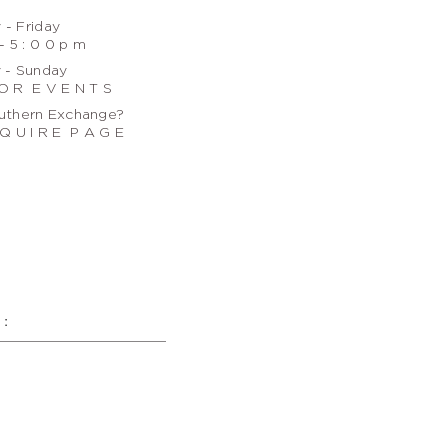
- Friday
- 5 : 0 0 p m
 - Sunday
O R E V E N T S
uthern Exchange?
Q U I R E P A G E