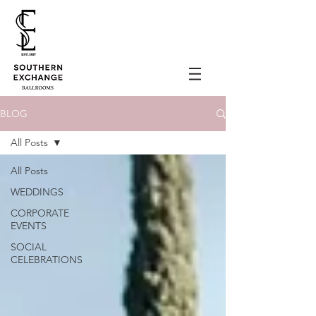
BLOG
All Posts
All Posts
WEDDINGS
CORPORATE
EVENTS
SOCIAL
CELEBRATIONS